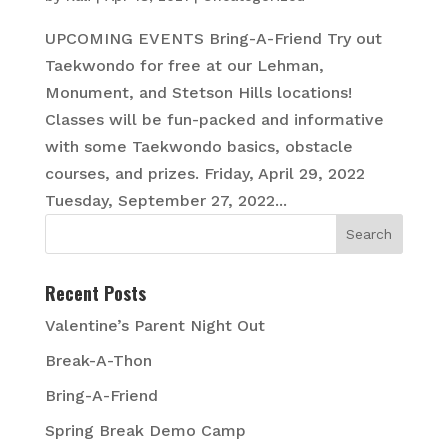
UPCOMING EVENTS Bring-A-Friend Try out
Taekwondo for free at our Lehman,
Monument, and Stetson Hills locations!
Classes will be fun-packed and informative
with some Taekwondo basics, obstacle
courses, and prizes. Friday, April 29, 2022
Tuesday, September 27, 2022...
Recent Posts
Valentine’s Parent Night Out
Break-A-Thon
Bring-A-Friend
Spring Break Demo Camp