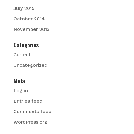
July 2015
October 2014
November 2013
Categories
Current
Uncategorized
Meta
Log in
Entries feed
Comments feed
WordPress.org