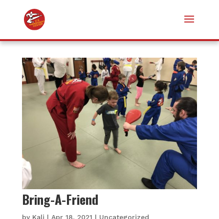
Bring-A-Friend
by
Kali
|
Apr 18, 2021
|
Uncategorized