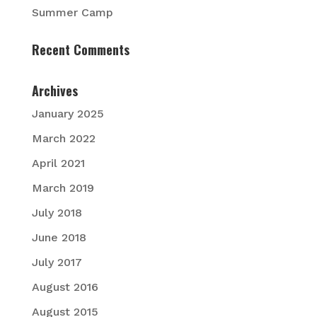
Summer Camp
Recent Comments
Archives
January 2025
March 2022
April 2021
March 2019
July 2018
June 2018
July 2017
August 2016
August 2015