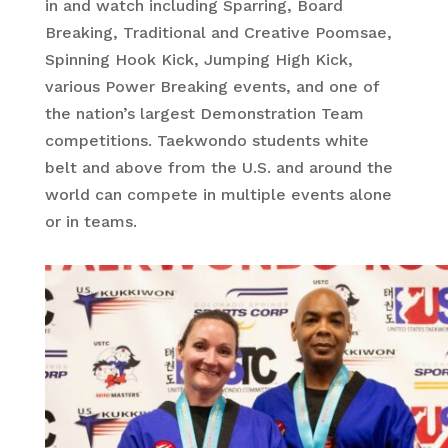
in and watch including Sparring, Board
Breaking, Traditional and Creative Poomsae,
Spinning Hook Kick, Jumping High Kick,
various Power Breaking events, and one of
the nation’s largest Demonstration Team
competitions. Taekwondo students white
belt and above from the U.S. and around the
world can compete in multiple events alone
or in teams.