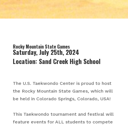
Rocky Mountain State Games
Saturday, July 25th, 2024
Location:
Sand Creek High School
The U.S. Taekwondo Center is proud to host
the Rocky Mountain State Games, which will
be held in Colorado Springs, Colorado, USA!
This Taekwondo tournament and festival will
feature events for ALL students to compete