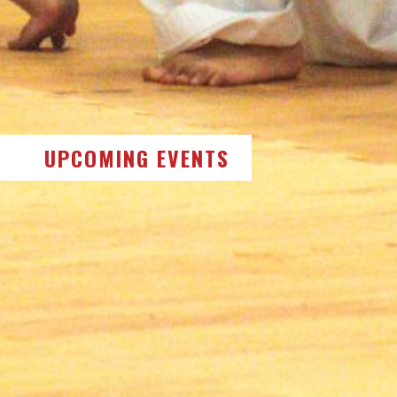
UPCOMING EVENTS