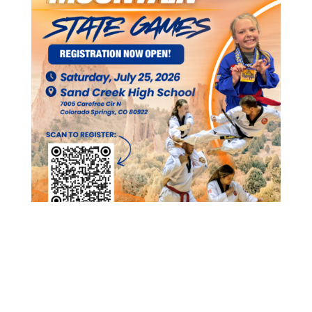
Participants must register
HERE
Coaches can register for a coach badge