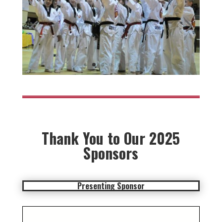
Thank You to Our 2025