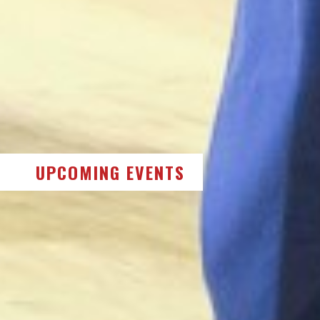
UPCOMING EVENTS