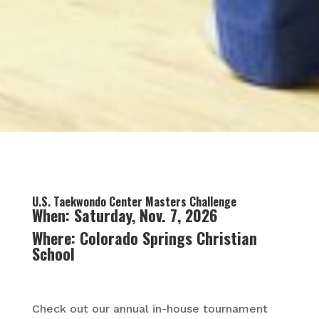
U.S. Taekwondo Center Masters Challenge
When: Saturday, Nov. 7, 2026
Where: Colorado Springs Christian
School
Check out our annual in-house tournament