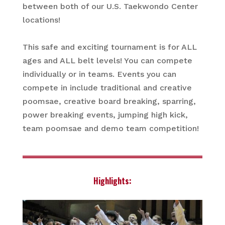
between both of our U.S. Taekwondo Center
locations!
This safe and exciting tournament is for ALL
ages and ALL belt levels! You can compete
individually or in teams. Events you can
compete in include traditional and creative
poomsae, creative board breaking, sparring,
power breaking events, jumping high kick,
team poomsae and demo team competition!
Highlights: