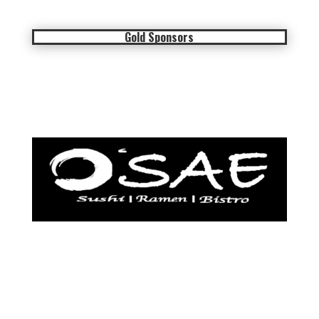
Gold Sponsors