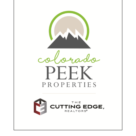
Sponsors
Presenting Sponsor