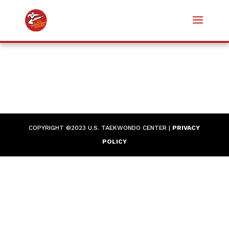
COPYRIGHT ©2023 U.S. TAEKWONDO CENTER |
PRIVACY
POLICY