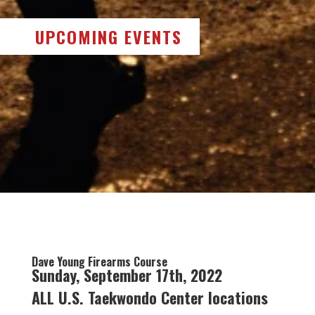
UPCOMING EVENTS
Dave Young Firearms Course
Sunday, September 17th, 2022
ALL U.S. Taekwondo Center locations