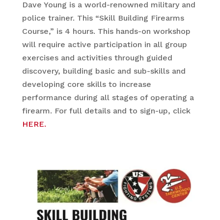
Dave Young is a world-renowned military and
police trainer. This “Skill Building Firearms
Course,” is 4 hours. This hands-on workshop
will require active participation in all group
exercises and activities through guided
discovery, building basic and sub-skills and
developing core skills to increase
performance during all stages of operating a
firearm. For full details and to sign-up, click
HERE.